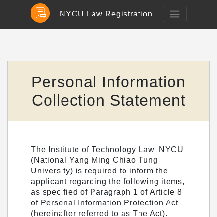
NYCU Law Registration
Personal Information
Collection Statement
The Institute of Technology Law, NYCU
(National Yang Ming Chiao Tung
University) is required to inform the
applicant regarding the following items,
as specified of Paragraph 1 of Article 8
of Personal Information Protection Act
(hereinafter referred to as The Act).