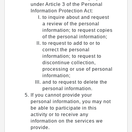
under Article 3 of the Personal
Information Protection Act:
to inquire about and request
a review of the personal
information; to request copies
of the personal information;
to request to add to or to
correct the personal
information; to request to
discontinue collection,
processing or use of personal
information;
and to request to delete the
personal information.
If you cannot provide your
personal information, you may not
be able to participate in this
activity or to receive any
information on the services we
provide.