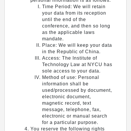
personal information is as follows:
Time Period: We will retain
your data from its reception
until the end of the
conference, and then so long
as the applicable laws
mandate.
Place: We will keep your data
in the Republic of China.
Access: The Institute of
Technology Law at NYCU has
sole access to your data.
Method of use: Personal
information shall be
used/processed by document,
electronic document,
magnetic record, text
message, telephone, fax,
electronic or manual search
for a particular purpose.
You reserve the following rights