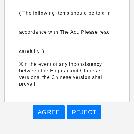
( The following items should be told in
accordance with The Act. Please read
carefully. )
※In the event of any inconsistency
between the English and Chinese
versions, the Chinese version shall
prevail.
AGREE
REJECT