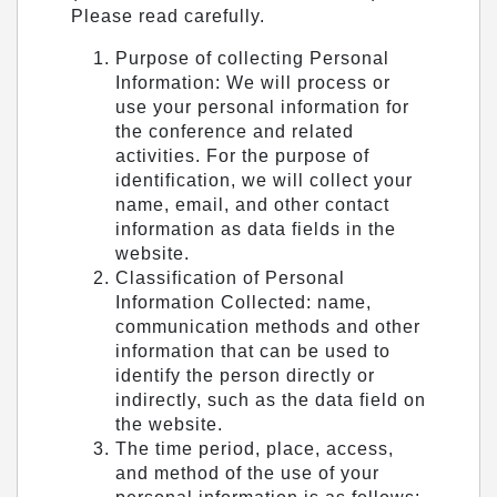
Please read carefully.
Purpose of collecting Personal
Information: We will process or
use your personal information for
the conference and related
activities. For the purpose of
identification, we will collect your
name, email, and other contact
information as data fields in the
website.
Classification of Personal
Information Collected: name,
communication methods and other
information that can be used to
identify the person directly or
indirectly, such as the data field on
the website.
The time period, place, access,
and method of the use of your